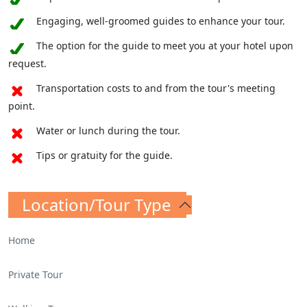
the whispers of a glorious past.
Engaging, well-groomed guides to enhance your tour.
But the Palatine Hill is more than mere
The option for the guide to meet you at your hotel upon
architecture and grand structures; it is a
request.
repository of legends and mythologies that
Transportation costs to and from the tour's meeting
continue to enthrall. Explore the sacred cave
point.
where Romulus and Remus, the legendary
founders of Rome, were nurtured by a
Water or lunch during the tour.
benevolent she-wolf. This sacred space serves
Tips or gratuity for the guide.
as a poignant reminder of the mythical origins
that underpin the very fabric of Roman
identity.
Location/Tour Type
Home
Private Tour