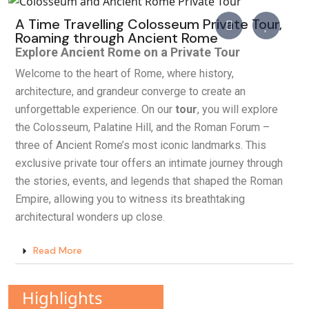
A Time Travelling Colosseum Private Tour,
Roaming through Ancient Rome
Explore Ancient Rome on a Private Tour
Welcome to the heart of Rome, where history,
architecture, and grandeur converge to create an
unforgettable experience. On our
tour
, you will explore
the Colosseum, Palatine Hill, and the Roman Forum –
three of Ancient Rome’s most iconic landmarks. This
exclusive private tour offers an intimate journey through
the stories, events, and legends that shaped the Roman
Empire, allowing you to witness its breathtaking
architectural wonders up close.
Read More
Highlights