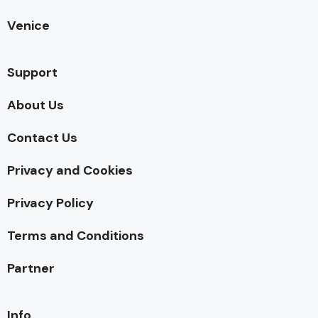
Venice
Support
About Us
Contact Us
Privacy and Cookies
Privacy Policy
Terms and Conditions
Partner
Info