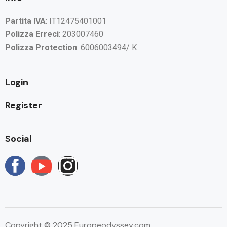
Partita IVA
: IT12475401001
Polizza Erreci
: 203007460
Polizza Protection
: 6006003494/ K
Login
Register
Social
Copyright © 2025 Europeodyssey.com