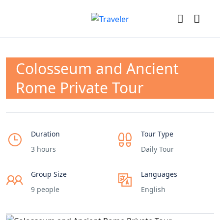
Colosseum and Ancient
Rome Private Tour
Duration
Tour Type
3 hours
Daily Tour
Group Size
Languages
9 people
English