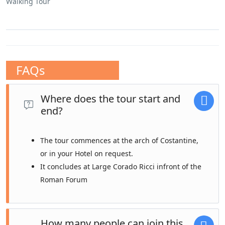
Walking Tour
FAQs
Where does the tour start and
end?
The tour commences at the arch of Costantine,
or in your Hotel on request.
It concludes at Large Corado Ricci infront of the
Roman Forum
How many people can join this