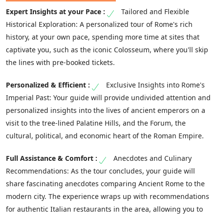
Tailored and Flexible
Historical Exploration: A personalized tour of Rome's rich
history, at your own pace, spending more time at sites that
captivate you, such as the iconic Colosseum, where you'll skip
the lines with pre-booked tickets.
Exclusive Insights into Rome's
Imperial Past: Your guide will provide undivided attention and
personalized insights into the lives of ancient emperors on a
visit to the tree-lined Palatine Hills, and the Forum, the
cultural, political, and economic heart of the Roman Empire.
Anecdotes and Culinary
Recommendations: As the tour concludes, your guide will
share fascinating anecdotes comparing Ancient Rome to the
modern city. The experience wraps up with recommendations
for authentic Italian restaurants in the area, allowing you to