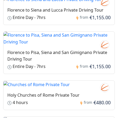
close temporarily for safety reasons.
Florence to Siena and Lucca Private Driving Tour
€1,155.00
Entire Day - 7hrs
from
Florence to Pisa, Siena and San Gimignano Private
Driving Tour
€1,155.00
Entire Day - 7hrs
from
Holy Churches of Rome Private Tour
€480.00
4 hours
from