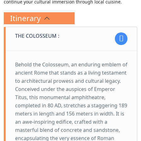
continue your cultural immersion through local cuisine.
Itinerary
THE COLOSSEUM :
Behold the Colosseum, an enduring emblem of
ancient Rome that stands as a living testament
to architectural prowess and cultural legacy.
Conceived under the auspices of Emperor
Titus, this monumental amphitheatre,
completed in 80 AD, stretches a staggering 189
meters in length and 156 meters in width. It is
an awe-inspiring edifice, crafted with a
masterful blend of concrete and sandstone,
encapsulating the very essence of Roman