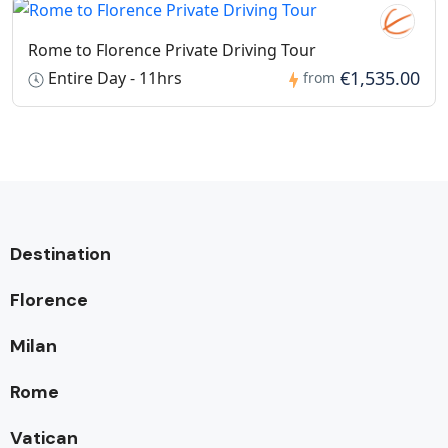
Rome to Florence Private Driving Tour
€1,535.00
Entire Day - 11hrs
from
Destination
Florence
Milan
Rome
Vatican