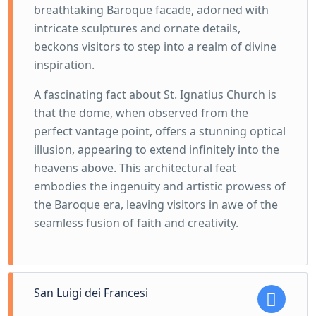
breathtaking Baroque facade, adorned with
intricate sculptures and ornate details,
beckons visitors to step into a realm of divine
inspiration.
A fascinating fact about St. Ignatius Church is
that the dome, when observed from the
perfect vantage point, offers a stunning optical
illusion, appearing to extend infinitely into the
heavens above. This architectural feat
embodies the ingenuity and artistic prowess of
the Baroque era, leaving visitors in awe of the
seamless fusion of faith and creativity.
San Luigi dei Francesi