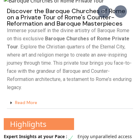
Discover the Baroque Churches of Rome
on a Private Tour of Rome's Counter-
Reformation and Baroque Masterpieces
Immerse yourself in the divine artistry of Baroque Rome
on this exclusive
Baroque Churches of Rome Private
Tour
. Explore the Christian quarters of the Eternal City,
where art and religion merge to create an awe-inspiring
journey through time. This private tour brings you face-to-
face with the grandeur of Baroque and Counter-
Reformation architecture, a testament to Rome’s enduring
legacy.
Read More
Highlights
Enjoy unparalleled access