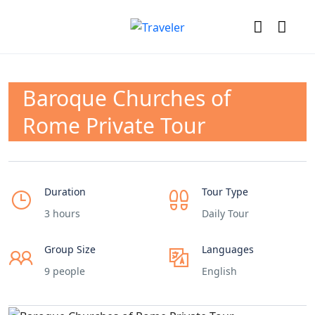
Baroque Churches of
Rome Private Tour
Duration
Tour Type
3 hours
Daily Tour
Group Size
Languages
9 people
English