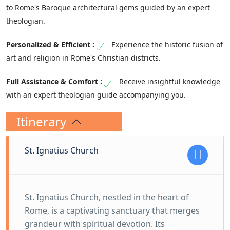
to Rome's Baroque architectural gems guided by an expert
theologian.
Experience the historic fusion of
art and religion in Rome's Christian districts.
Receive insightful knowledge
with an expert theologian guide accompanying you.
Itinerary
St. Ignatius Church
St. Ignatius Church, nestled in the heart of
Rome, is a captivating sanctuary that merges
grandeur with spiritual devotion. Its