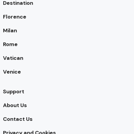
Destination
Florence
Milan
Rome
Vatican
Venice
Support
About Us
Contact Us
Privacy and Cookies