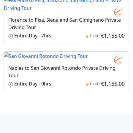
Florence to Pisa, Siena and San Gimignano Private
Driving Tour
€1,155.00
Entire Day - 7hrs
from
Naples to San Giovanni Rotondo Private Driving
Tour
€1,155.00
Entire Day - 9hrs
from