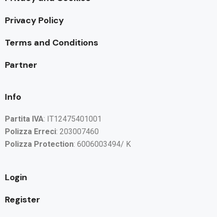
Privacy Policy
Terms and Conditions
Partner
Info
Partita IVA
: IT12475401001
Polizza Erreci
: 203007460
Polizza Protection
: 6006003494/ K
Login
Register