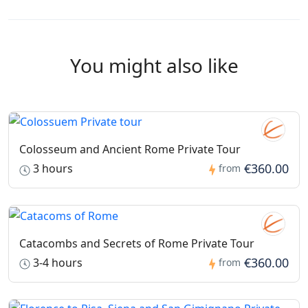
hours prior to the scheduled start time.
If a tour is cancelled between 72 and 24 hours before
the tour, only the balance amount will be refunded, and
You might also like
the ticket fee will be retained.
No refund will be issued for tours cancelled within 24
hours or less of the scheduled start time.
Colosseum and Ancient Rome Private Tour
€360.00
3 hours
from
Catacombs and Secrets of Rome Private Tour
€360.00
3-4 hours
from