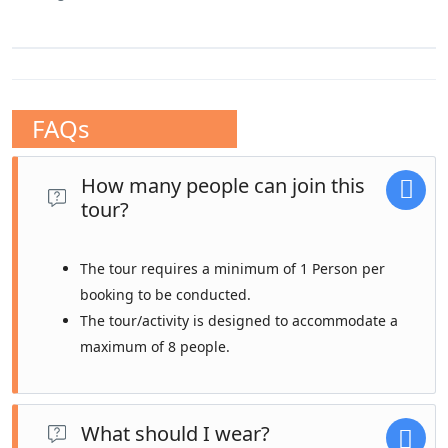
FAQs
How many people can join this
tour?
The tour requires a minimum of 1 Person per
booking to be conducted.
The tour/activity is designed to accommodate a
maximum of 8 people.
What should I wear?