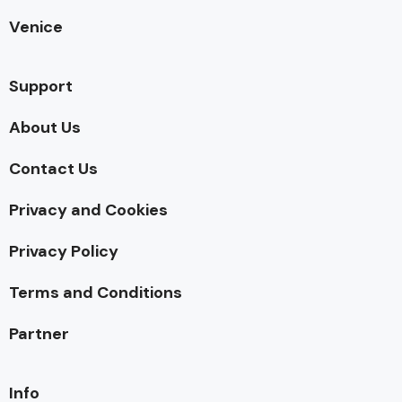
Venice
Support
About Us
Contact Us
Privacy and Cookies
Privacy Policy
Terms and Conditions
Partner
Info