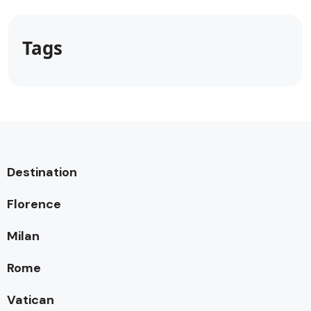
Tags
Destination
Florence
Milan
Rome
Vatican