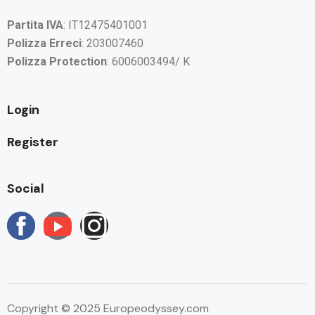
Partita IVA
: IT12475401001
Polizza Erreci
: 203007460
Polizza Protection
: 6006003494/ K
Login
Register
Social
Copyright © 2025 Europeodyssey.com