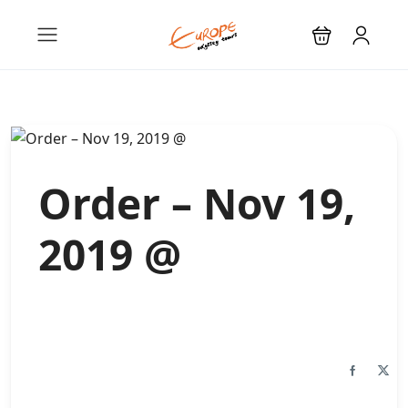
Order – Nov 19,
2019 @