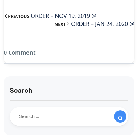
ORDER – NOV 19, 2019 @
PREVIOUS
ORDER – JAN 24, 2020 @
NEXT
0 Comment
Search