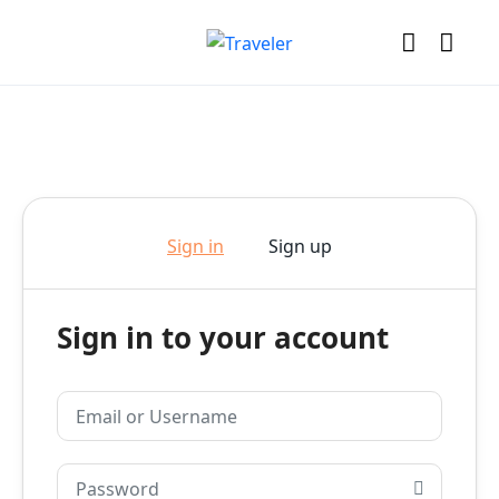
Sign in
Sign up
Sign in to your account