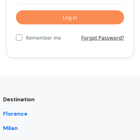
Remember me
Forgot Password?
Destination
Florence
Milan