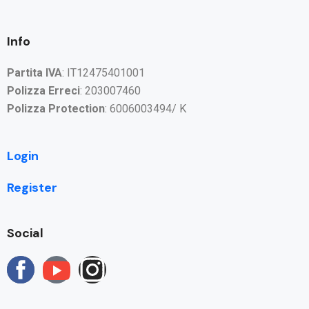
Info
Partita IVA
: IT12475401001
Polizza Erreci
: 203007460
Polizza Protection
: 6006003494/ K
Login
Register
Social