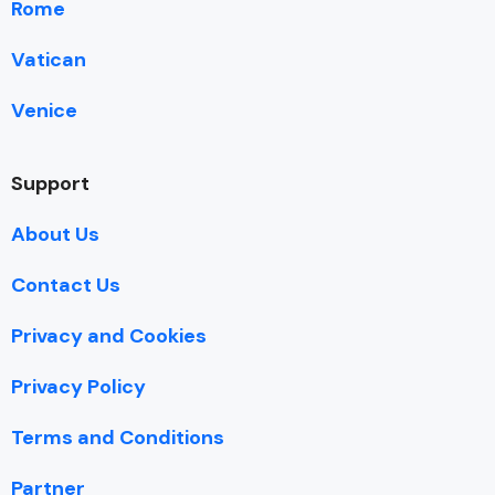
Rome
Vatican
Venice
Support
About Us
Contact Us
Privacy and Cookies
Privacy Policy
Terms and Conditions
Partner