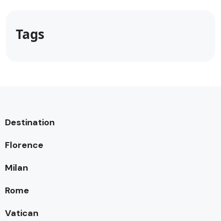
Tags
Destination
Florence
Milan
Rome
Vatican