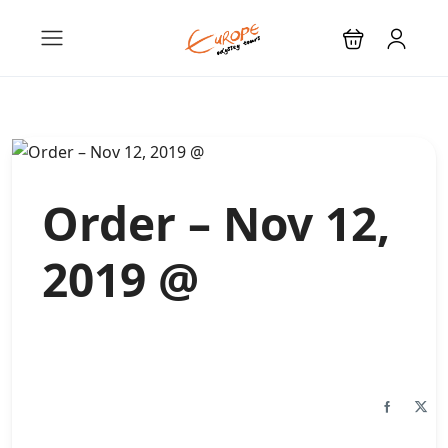
Order – Nov 12,
2019 @