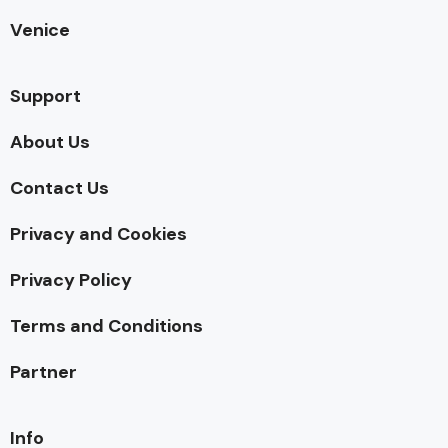
Venice
Support
About Us
Contact Us
Privacy and Cookies
Privacy Policy
Terms and Conditions
Partner
Info