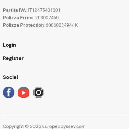
Partita IVA
: IT12475401001
Polizza Erreci
: 203007460
Polizza Protection
: 6006003494/ K
Login
Register
Social
Copyright © 2025 Europeodyssey.com