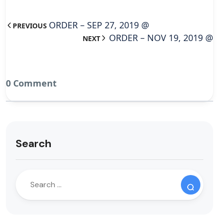
ORDER – SEP 27, 2019 @
PREVIOUS
ORDER – NOV 19, 2019 @
NEXT
0 Comment
Search