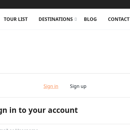
TOUR LIST
DESTINATIONS
BLOG
CONTACT
Sign in
Sign up
gn in to your account