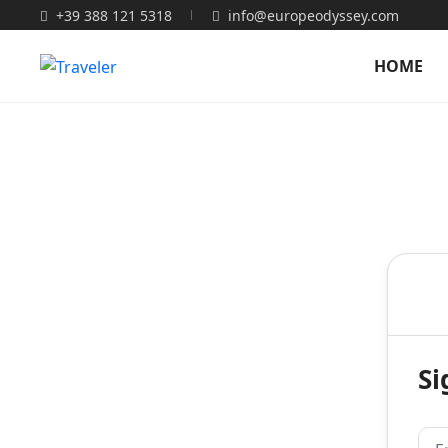
+39 388 121 5318
info@europeodyssey.com
HOME
Si