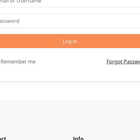
Remember me
Forgot Passw
rt
Info