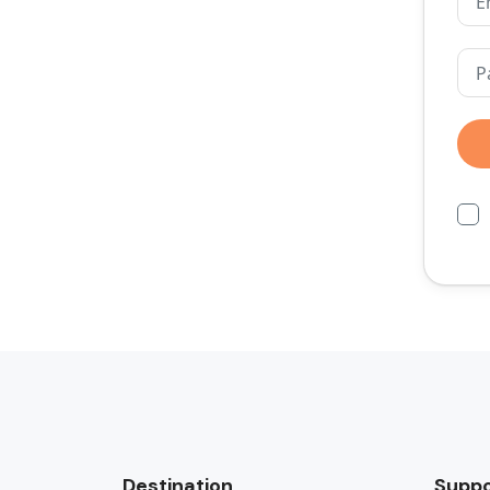
Destination
Suppo