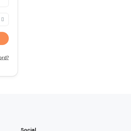
ord?
Social