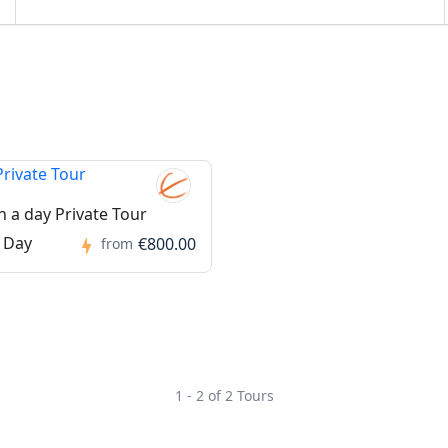
n a day Private Tour
 Day
€800.00
from
1 - 2 of 2 Tours