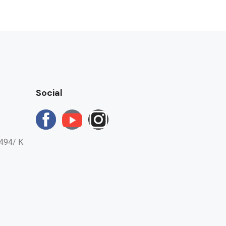
Social
494/ K