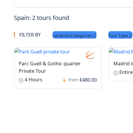
Spain: 2 tours found
FILTER BY
Location/Categories
Tour Type
Parc Guell & Gothic quarter
Madrid i
Private Tour
Entire
4 Hours
€480.00
from