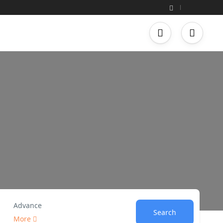
Advance
Search
More