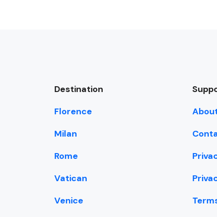
Destination
Suppo
Florence
About
Milan
Conta
Rome
Priva
Vatican
Priva
Venice
Terms