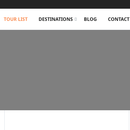
TOUR LIST
DESTINATIONS
BLOG
CONTACT