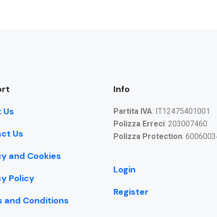
rt
Info
 Us
Partita IVA
: IT12475401001
Polizza Erreci
: 203007460
ct Us
Polizza Protection
: 6006003
cy and Cookies
Login
cy Policy
Register
 and Conditions