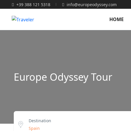
+39 388 121 5318
info@europeodyssey.com
HOME
Europe Odyssey Tour
Destination