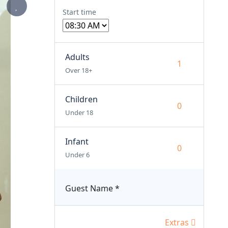
Start time
Adults
Over 18+
Children
Under 18
Infant
Under 6
Guest Name
*
Extras