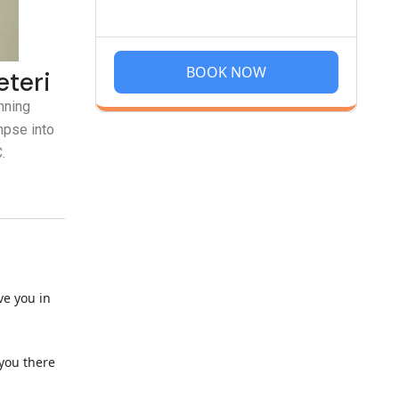
BOOK NOW
eteri
nning
mpse into
.
ve you in
 you there