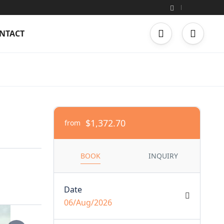
NTACT
$1,372.70
from
BOOK
INQUIRY
Date
06/Aug/2026