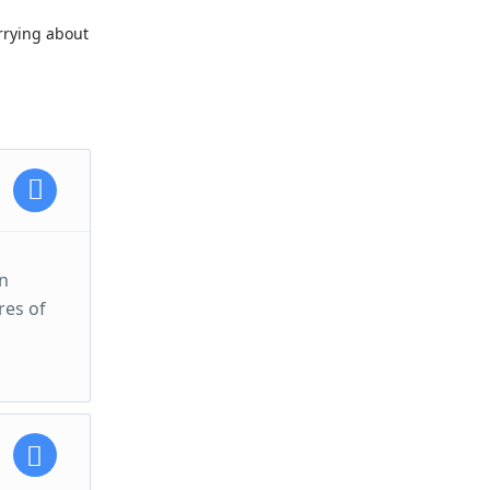
orrying about
an
res of