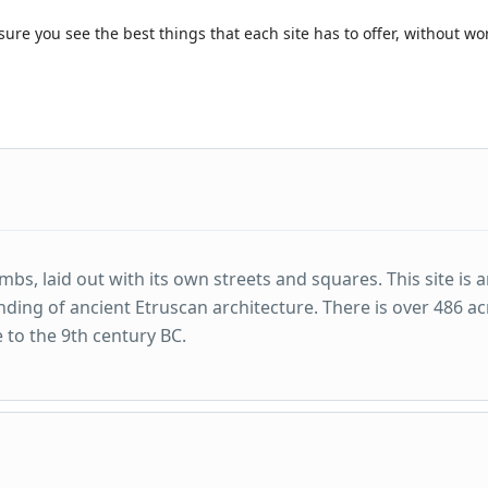
sure you see the best things that each site has to offer, without w
bs, laid out with its own streets and squares. This site is 
nding of ancient Etruscan architecture. There is over 486 ac
e to the 9th century BC.