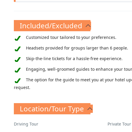
The Necropolis of Tarquinia, complete with over
here from the 7th century BC is fascinating, an
Included/Excluded
Customized tour tailored to your preferences.
Headsets provided for groups larger than 6 people.
Skip-the-line tickets for a hassle-free experience.
Engaging, well-groomed guides to enhance your tour
The option for the guide to meet you at your hotel u
request.
Location/Tour Type
Driving Tour
Private Tour