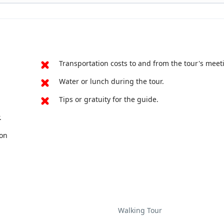
 6,000 tombs, and 318 acres to explore. The ancient decora
d is one of the only examples in the world of pre-Roman art
Transportation costs to and from the tour's meet
Water or lunch during the tour.
Tips or gratuity for the guide.
.
pon
Walking Tour