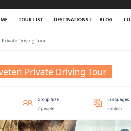
OME
TOUR LIST
DESTINATIONS
BLOG
CO
 Private Driving Tour
eteri Private Driving Tour
Group Size
Languages
7 people
English