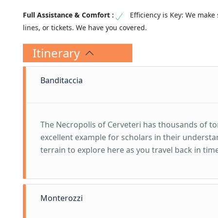
Efficiency is Key: We make 
lines, or tickets. We have you covered.
Itinerary
Banditaccia
The Necropolis of Cerveteri has thousands of tom
excellent example for scholars in their understa
terrain to explore here as you travel back in tim
Monterozzi