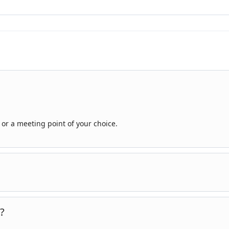
or a meeting point of your choice.
know your interests and preferences, and we can tailor the itinerary
?