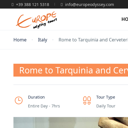
+39 388 121 5318
info@europeodyssey.com
H
Home
Italy
Rome to Tarquinia and Cerveteri
Rome to Tarquinia and Cerv
Duration
Tour Type
Entire Day - 7hrs
Daily Tour