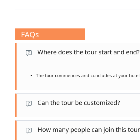
FAQs
Where does the tour start and end?
The tour commences and concludes at your hotel 
Can the tour be customized?
Yes, our private tours are fully customizable. Let us 
How many people can join this tour
your requests.