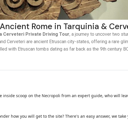
 Ancient Rome in Tarquinia & Cerv
a Cerveteri Private Driving Tour
, a journey to uncover two stu
nd Cerveteri are ancient Etruscan city-states, offering a rare gli
filled with Etruscan tombs dating as far back as the 9th century BC
the inside scoop on the Necropoli from an expert guide, who will lea
nder how you will get to the site? There's an easy answer, we take