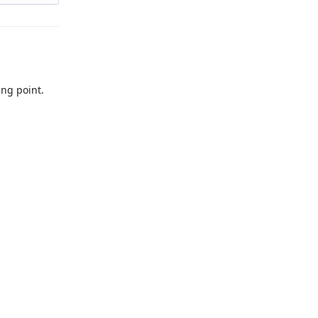
tion
work.
ing point.