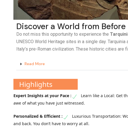
Discover a World from Before
Do not miss this opportunity to experience the
Tarquini
UNESCO World Heritage sites in a single day. Tarquinia a
Italy’s pre-Roman civilization. These historic cities are 
Read More
Highlights
Learn like a Local: Get 
awe of what you have just witnessed.
Luxurious Transportation: Wo
and back. You don’t have to worry at all.