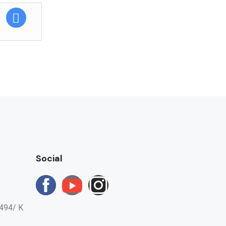
fee will be
Social
494/ K