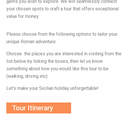
gems you wish to explore. We will seamlessly connect
your chosen spots to craft a tour that offers exceptional
value for money.
Please choose from the following options to tailor your
unique Roman adventure:
Choose the places you are interested in visiting from the
list below by ticking the boxes, then let us know
something about how you would like this tour to be
(walking, driving etc)
Let’s make your Sicilian holiday unforgettable!
Tour Itinerary