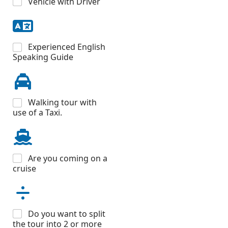
Vehicle with Driver
Experienced English
Speaking Guide
Walking tour with
use of a Taxi.
Are you coming on a
cruise
Do you want to split
the tour into 2 or more