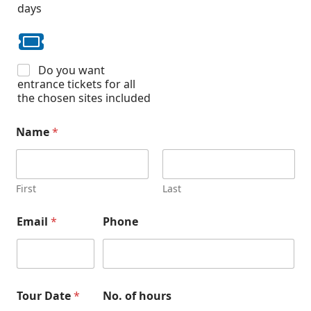
days
Do you want
entrance tickets for all
the chosen sites included
Name
*
First
Last
Email
*
Phone
Tour Date
*
No. of hours