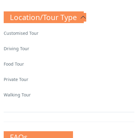
Location/Tour Type
Customised Tour
Driving Tour
Food Tour
Private Tour
Walking Tour
FAQs