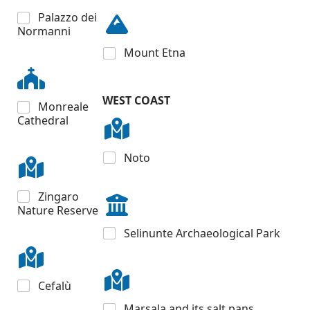
Palazzo dei
Normanni
Mount Etna
WEST COAST
Monreale
Cathedral
Noto
Zingaro
Nature Reserve
Selinunte Archaeological Park
Cefalù
Marsala and its salt pans