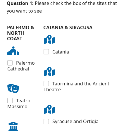
Question 1:
Please check the box of the sites that
you want to see
PALERMO &
CATANIA & SIRACUSA
NORTH
COAST
Catania
Palermo
Cathedral
Taormina and the Ancient
Theatre
Teatro
Massimo
Syracuse and Ortigia