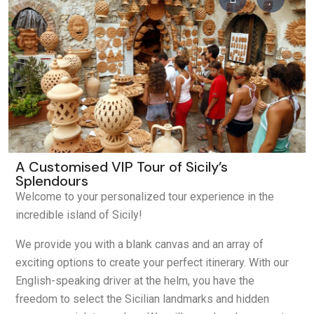
A Customised VIP Tour of Sicily’s
Splendours
Welcome to your personalized tour experience in the
incredible island of Sicily!
We provide you with a blank canvas and an array of
exciting options to create your perfect itinerary. With our
English-speaking driver at the helm, you have the
freedom to select the Sicilian landmarks and hidden