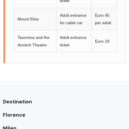
ticket
Adult entrance
Euro 45
Mount Etna
for cable car
per adult
Taormina and the
Adult entrance
Euro 18
Ancient Theatre
ticket
Destination
Florence
Milan