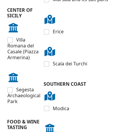
CENTER OF
SICILY
Erice
Villa
Romana del
Casale (Piazza
Armerina)
Scala dei Turchi
SOUTHERN COAST
Segesta
Archaeological
Park
Modica
FOOD & WINE
TASTING