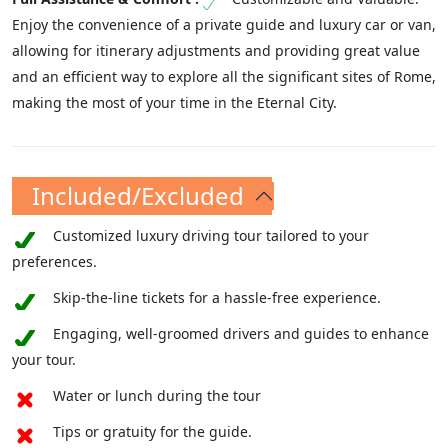
Enjoy the convenience of a private guide and luxury car or van,
allowing for itinerary adjustments and providing great value
and an efficient way to explore all the significant sites of Rome,
making the most of your time in the Eternal City.
Included/Excluded
Customized luxury driving tour tailored to your
preferences.
Skip-the-line tickets for a hassle-free experience.
Engaging, well-groomed drivers and guides to enhance
your tour.
Water or lunch during the tour
Tips or gratuity for the guide.