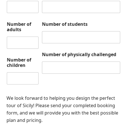
Number of
Number of students
adults
Number of physically challenged
Number of
children
We look forward to helping you design the perfect
tour of Sicily! Please send your completed booking
form, and we will provide you with the best possible
plan and pricing.