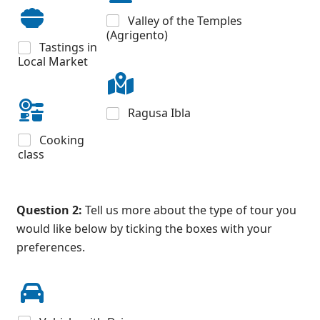
Valley of the Temples
(Agrigento)
Tastings in
Local Market
Ragusa Ibla
Cooking
class
Question 2:
Tell us more about the type of tour you
would like below by ticking the boxes with your
preferences.