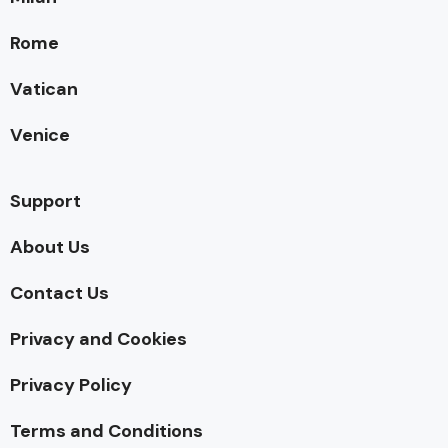
Rome
Vatican
Venice
Support
About Us
Contact Us
Privacy and Cookies
Privacy Policy
Terms and Conditions