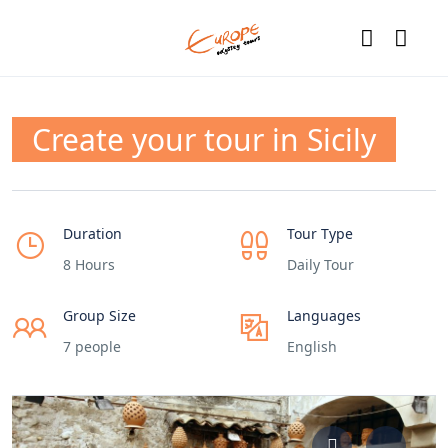
Create your tour in Sicily
Duration
Tour Type
8 Hours
Daily Tour
Group Size
Languages
7 people
English