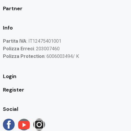
Partner
Info
Partita IVA
: IT12475401001
Polizza Erreci
: 203007460
Polizza Protection
: 6006003494/ K
Login
Register
Social