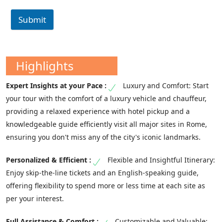
Submit
Highlights
Luxury and Comfort: Start
your tour with the comfort of a luxury vehicle and chauffeur,
providing a relaxed experience with hotel pickup and a
knowledgeable guide efficiently visit all major sites in Rome,
ensuring you don't miss any of the city's iconic landmarks.
Flexible and Insightful Itinerary:
Enjoy skip-the-line tickets and an English-speaking guide,
offering flexibility to spend more or less time at each site as
per your interest.
Customizable and Valuable: