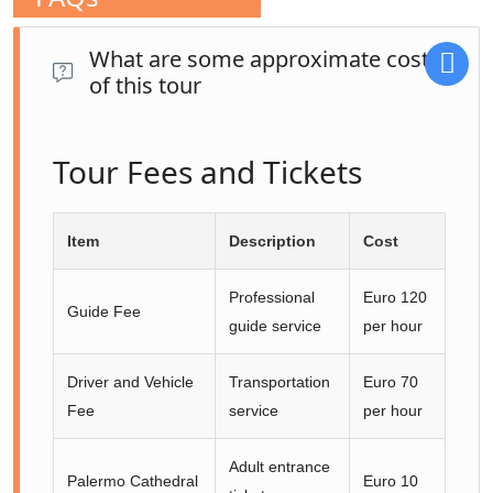
What are some approximate costs
of this tour
Tour Fees and Tickets
Item
Description
Cost
Professional
Euro 120
Guide Fee
guide service
per hour
Driver and Vehicle
Transportation
Euro 70
Fee
service
per hour
Adult entrance
Palermo Cathedral
Euro 10