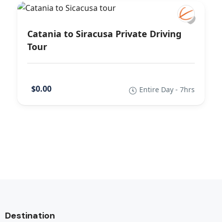
Catania to Siracusa Private Driving
Tour
$0.00
Entire Day - 7hrs
Destination