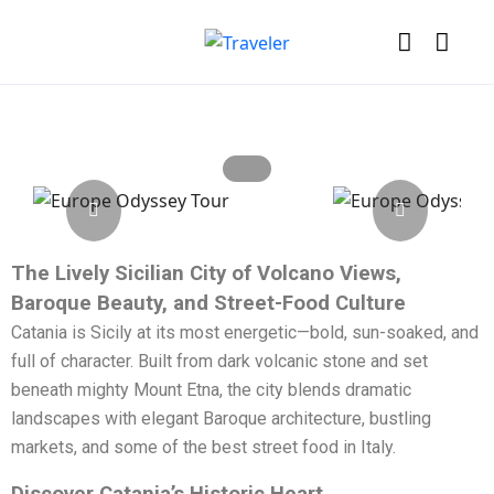
The Lively Sicilian City of Volcano Views,
Baroque Beauty, and Street-Food Culture
Catania is Sicily at its most energetic—bold, sun-soaked, and
full of character. Built from dark volcanic stone and set
beneath mighty Mount Etna, the city blends dramatic
landscapes with elegant Baroque architecture, bustling
markets, and some of the best street food in Italy.
Discover Catania’s Historic Heart