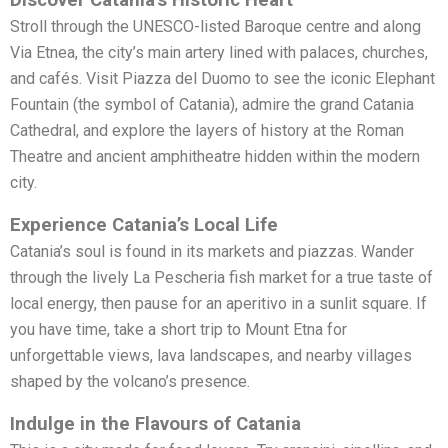
Stroll through the UNESCO-listed Baroque centre and along
Via Etnea, the city’s main artery lined with palaces, churches,
and cafés. Visit Piazza del Duomo to see the iconic Elephant
Fountain (the symbol of Catania), admire the grand Catania
Cathedral, and explore the layers of history at the Roman
Theatre and ancient amphitheatre hidden within the modern
city.
Experience Catania’s Local Life
Catania’s soul is found in its markets and piazzas. Wander
through the lively La Pescheria fish market for a true taste of
local energy, then pause for an aperitivo in a sunlit square. If
you have time, take a short trip to Mount Etna for
unforgettable views, lava landscapes, and nearby villages
shaped by the volcano’s presence.
Indulge in the Flavours of Catania