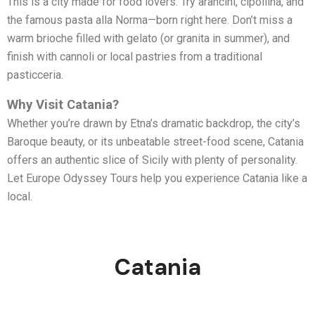
This is a city made for food lovers. Try arancini, cipollina, and
the famous pasta alla Norma—born right here. Don’t miss a
warm brioche filled with gelato (or granita in summer), and
finish with cannoli or local pastries from a traditional
pasticceria.
Why Visit Catania?
Whether you’re drawn by Etna’s dramatic backdrop, the city’s
Baroque beauty, or its unbeatable street-food scene, Catania
offers an authentic slice of Sicily with plenty of personality.
Let Europe Odyssey Tours help you experience Catania like a
local.
Catania