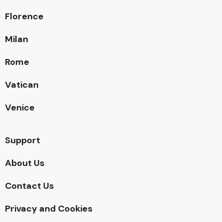
Florence
Milan
Rome
Vatican
Venice
Support
About Us
Contact Us
Privacy and Cookies