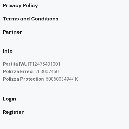
Privacy Policy
Terms and Conditions
Partner
Info
Partita IVA
: IT12475401001
Polizza Erreci
: 203007460
Polizza Protection
: 6006003494/ K
Login
Register