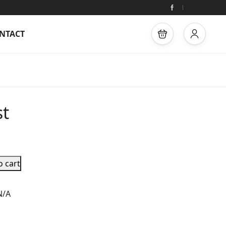
NTACT
st
o cart
N/A