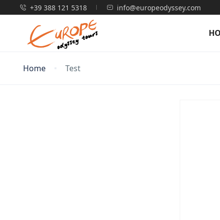
+39 388 121 5318
info@europeodyssey.com
H
Home
Test