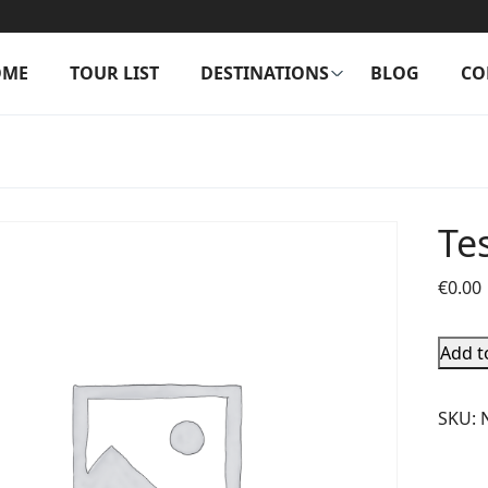
OME
TOUR LIST
DESTINATIONS
BLOG
CO
Te
€
0.00
Add t
SKU: