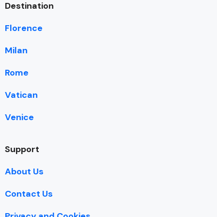
Destination
Florence
Milan
Rome
Vatican
Venice
Support
About Us
Contact Us
Privacy and Cookies