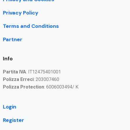
Privacy Policy
Terms and Conditions
Partner
Info
Partita IVA
: IT12475401001
Polizza Erreci
: 203007460
Polizza Protection
: 6006003494/ K
Login
Register