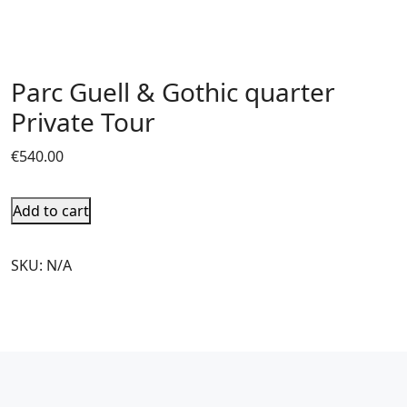
Parc Guell & Gothic quarter
Private Tour
€
540.00
Add to cart
SKU:
N/A