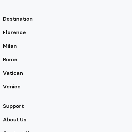
Destination
Florence
Milan
Rome
Vatican
Venice
Support
About Us