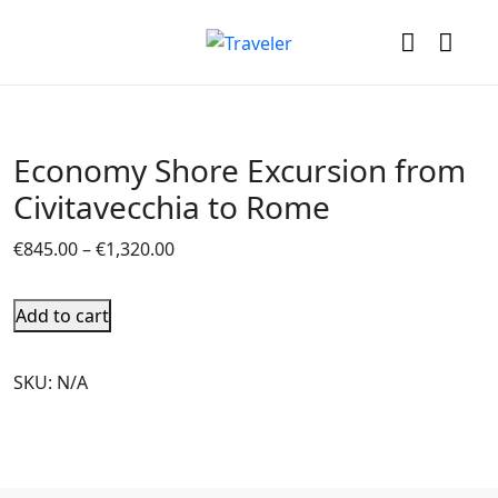
Economy Shore Excursion from
Civitavecchia to Rome
€
845.00
–
€
1,320.00
Add to cart
SKU:
N/A