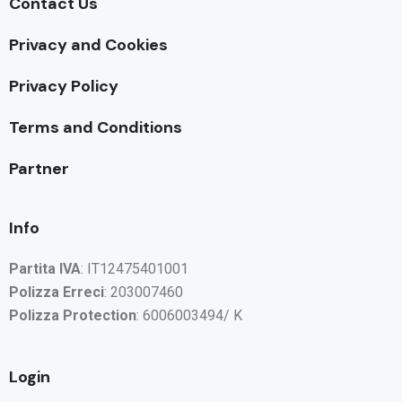
Contact Us
Privacy and Cookies
Privacy Policy
Terms and Conditions
Partner
Info
Partita IVA
: IT12475401001
Polizza Erreci
: 203007460
Polizza Protection
: 6006003494/ K
Login