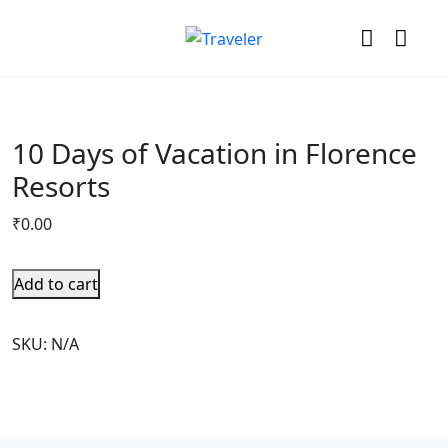
10 Days of Vacation in Florence
Resorts
₹
0.00
Add to cart
SKU:
N/A