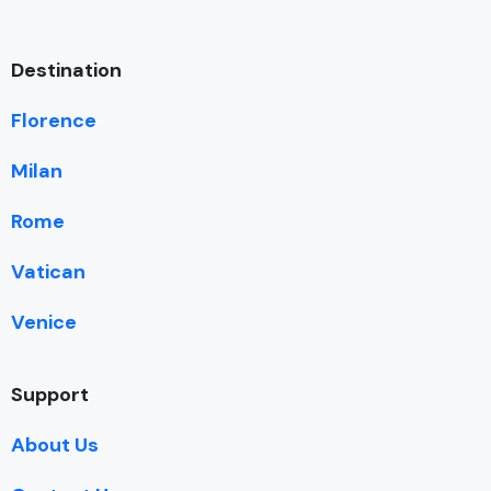
Destination
Florence
Milan
Rome
Vatican
Venice
Support
About Us