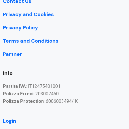
Contact Us
Privacy and Cookies
Privacy Policy
Terms and Conditions
Partner
Info
Partita IVA
: IT12475401001
Polizza Erreci
: 203007460
Polizza Protection
: 6006003494/ K
Login