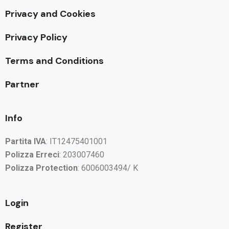
Privacy and Cookies
Privacy Policy
Terms and Conditions
Partner
Info
Partita IVA
: IT12475401001
Polizza Erreci
: 203007460
Polizza Protection
: 6006003494/ K
Login
Register