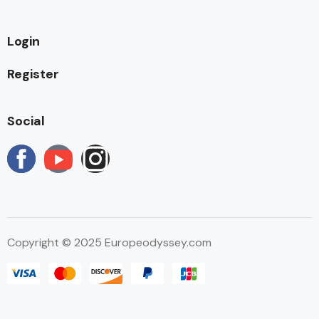
Login
Register
Social
Copyright © 2025 Europeodyssey.com