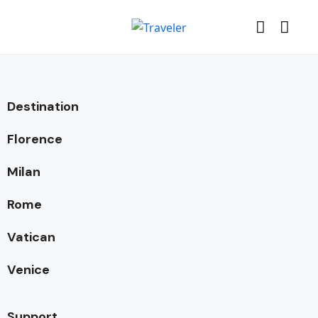
Destination
Florence
Milan
Rome
Vatican
Venice
Support