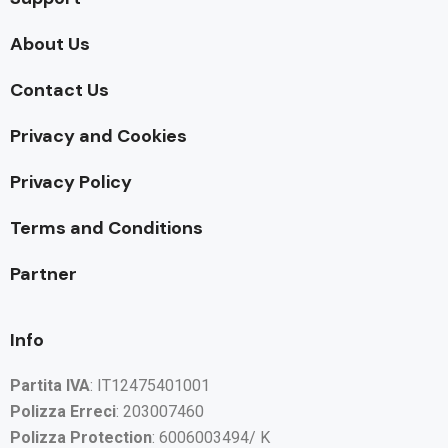
About Us
Contact Us
Privacy and Cookies
Privacy Policy
Terms and Conditions
Partner
Info
Partita IVA
: IT12475401001
Polizza Erreci
: 203007460
Polizza Protection
: 6006003494/ K