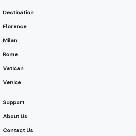
Destination
Florence
Milan
Rome
Vatican
Venice
Support
About Us
Contact Us