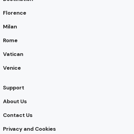
Florence
Milan
Rome
Vatican
Venice
Support
About Us
Contact Us
Privacy and Cookies