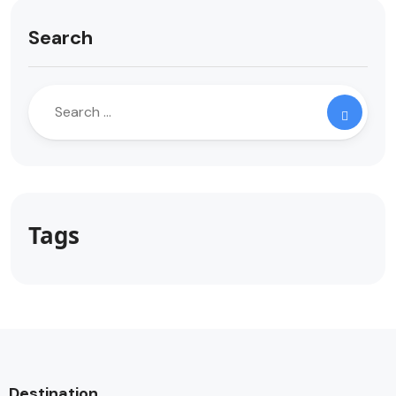
Search
Tags
Destination