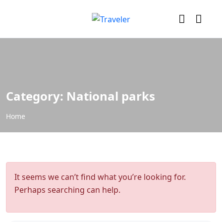
Category:
National parks
Home
It seems we can’t find what you’re looking for.
Perhaps searching can help.