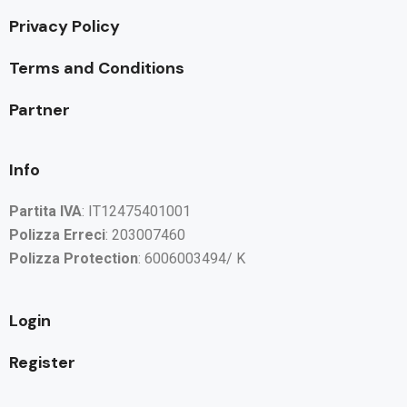
Privacy Policy
Terms and Conditions
Partner
Info
Partita IVA
: IT12475401001
Polizza Erreci
: 203007460
Polizza Protection
: 6006003494/ K
Login
Register