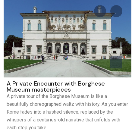
A Private Encounter with Borghese
Museum masterpieces
A private tour of the Borghese Museum is like a
beautifully choreographed waltz with history. As you enter
Rome fades into a hushed silence, replaced by the
whispers of a centuries-old narrative that unfolds with
each step you take.