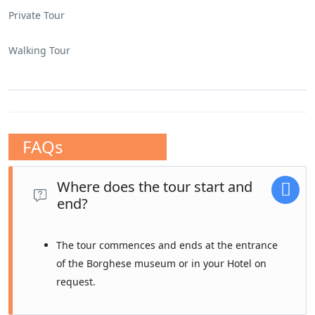
Private Tour
Walking Tour
FAQs
Where does the tour start and
end?
The tour commences and ends at the entrance
of the Borghese museum or in your Hotel on
request.