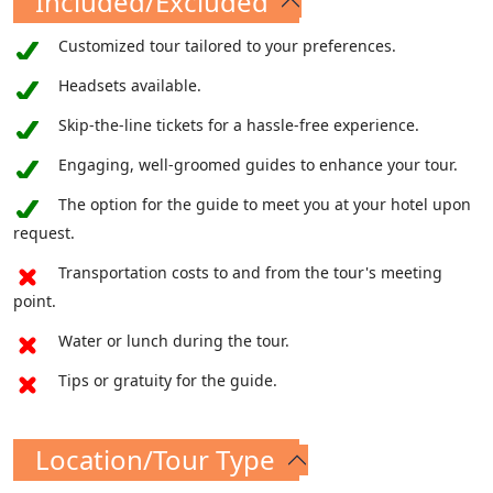
Included/Excluded
build my church," the world's grandest
cathedral now majestically stands upon the
Customized tour tailored to your preferences.
tomb of St. Peter, bearing witness to the
Headsets available.
enduring legacy of faith and devotion.
Skip-the-line tickets for a hassle-free experience.
Engaging, well-groomed guides to enhance your tour.
The option for the guide to meet you at your hotel upon
request.
Transportation costs to and from the tour's meeting
point.
Water or lunch during the tour.
Tips or gratuity for the guide.
Location/Tour Type