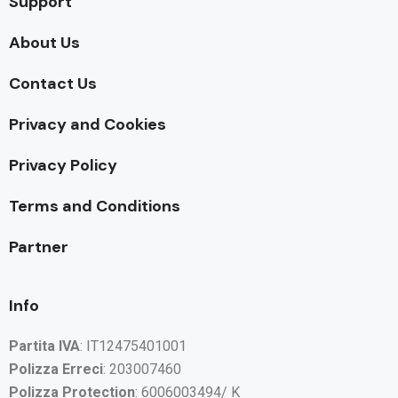
Support
About Us
Contact Us
Privacy and Cookies
Privacy Policy
Terms and Conditions
Partner
Info
Partita IVA
: IT12475401001
Polizza Erreci
: 203007460
Polizza Protection
: 6006003494/ K