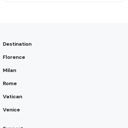
Destination
Florence
Milan
Rome
Vatican
Venice