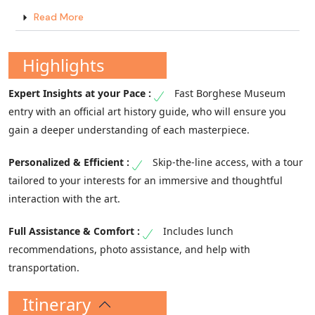
Read More
Highlights
Fast Borghese Museum
entry with an official art history guide, who will ensure you
gain a deeper understanding of each masterpiece.
Skip-the-line access, with a tour
tailored to your interests for an immersive and thoughtful
interaction with the art.
Includes lunch
recommendations, photo assistance, and help with
transportation.
Itinerary