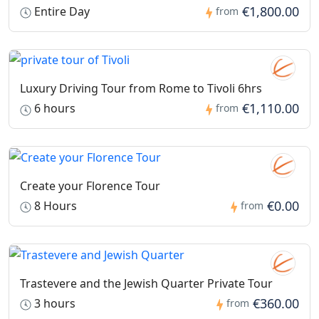
€1,800.00
Entire Day
from
Luxury Driving Tour from Rome to Tivoli 6hrs
€1,110.00
6 hours
from
Create your Florence Tour
€0.00
8 Hours
from
Trastevere and the Jewish Quarter Private Tour
€360.00
3 hours
from