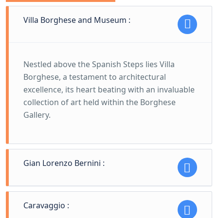
Villa Borghese and Museum :
Nestled above the Spanish Steps lies Villa
Borghese, a testament to architectural
excellence, its heart beating with an invaluable
collection of art held within the Borghese
Gallery.
Gian Lorenzo Bernini :
Gian Lorenzo Bernini's marble miracles stand
Caravaggio :
as masterful declarations of his genius. His