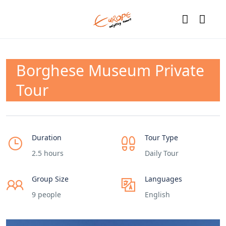
Borghese Museum Private
Tour
Duration
Tour Type
2.5 hours
Daily Tour
Group Size
Languages
9 people
English