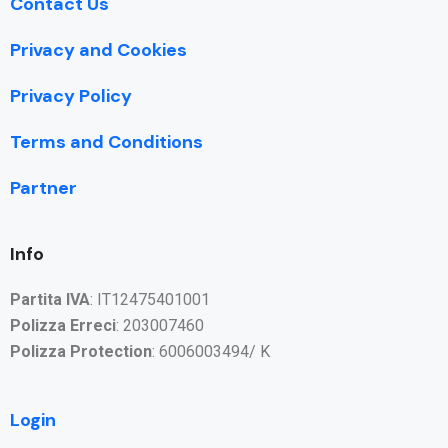
Contact Us
Privacy and Cookies
Privacy Policy
Terms and Conditions
Partner
Info
Partita IVA
: IT12475401001
Polizza Erreci
: 203007460
Polizza Protection
: 6006003494/ K
Login