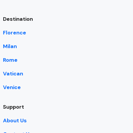
Destination
Florence
Milan
Rome
Vatican
Venice
Support
About Us