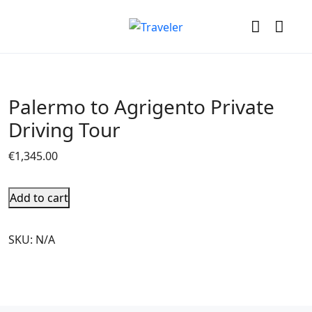
Palermo to Agrigento Private
Driving Tour
€
1,345.00
Add to cart
SKU:
N/A