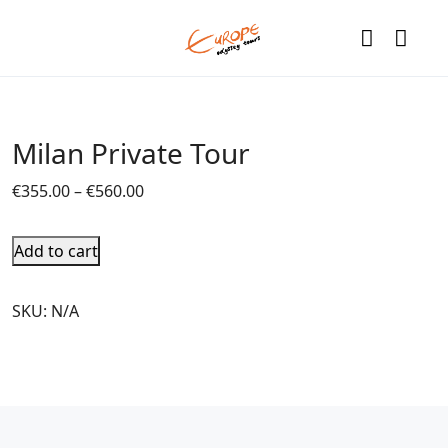
Milan Private Tour
€
355.00
–
€
560.00
Add to cart
SKU:
N/A