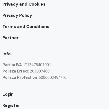
Privacy and Cookies
Privacy Policy
Terms and Conditions
Partner
Info
Partita IVA
: IT12475401001
Polizza Erreci
: 203007460
Polizza Protection
: 6006003494/ K
Login
Register