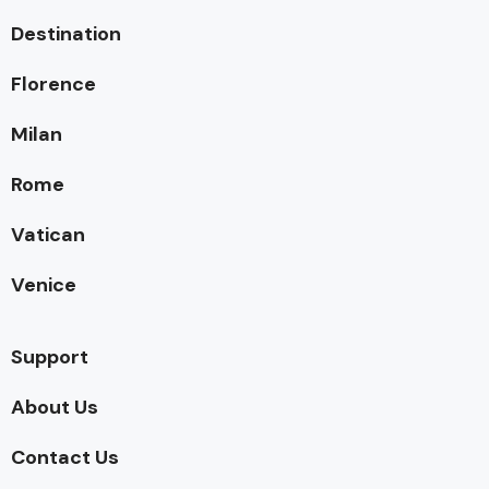
Destination
Florence
Milan
Rome
Vatican
Venice
Support
About Us
Contact Us