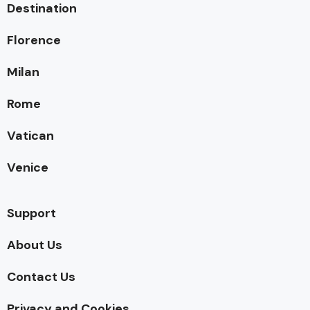
Destination
Florence
Milan
Rome
Vatican
Venice
Support
About Us
Contact Us
Privacy and Cookies