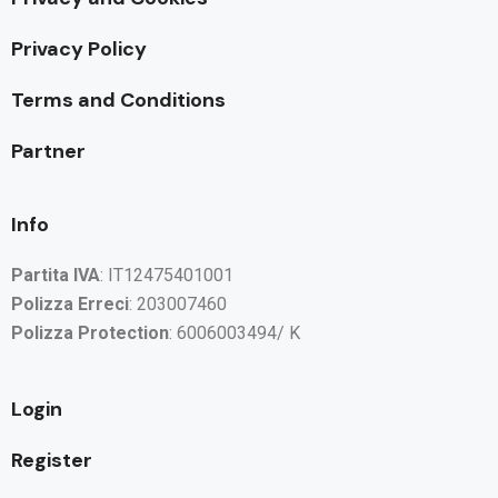
Privacy Policy
Terms and Conditions
Partner
Info
Partita IVA
: IT12475401001
Polizza Erreci
: 203007460
Polizza Protection
: 6006003494/ K
Login
Register