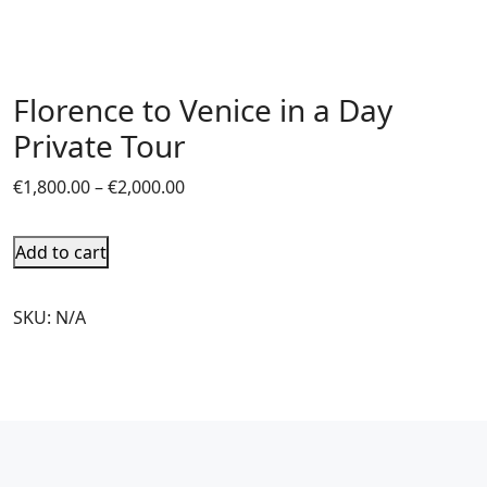
Florence to Venice in a Day
Private Tour
€
1,800.00
–
€
2,000.00
Add to cart
SKU:
N/A