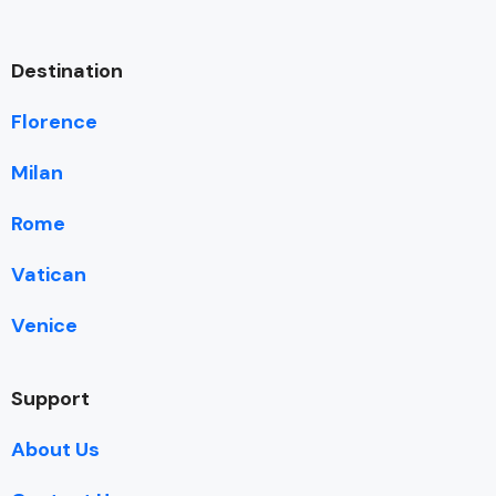
Destination
Florence
Milan
Rome
Vatican
Venice
Support
About Us