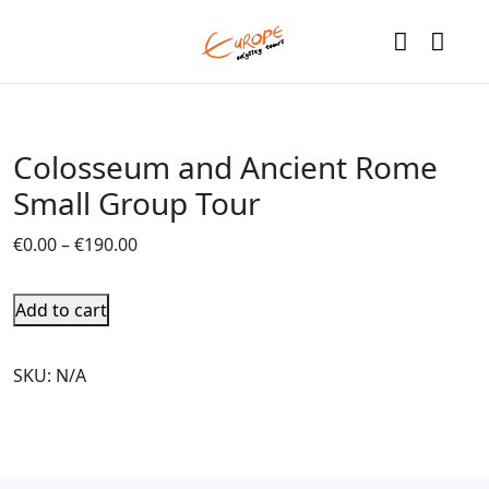
Colosseum and Ancient Rome
Small Group Tour
€
0.00
–
€
190.00
Add to cart
SKU:
N/A