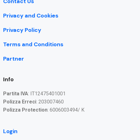
Contact Us
Privacy and Cookies
Privacy Policy
Terms and Conditions
Partner
Info
Partita IVA
: IT12475401001
Polizza Erreci
: 203007460
Polizza Protection
: 6006003494/ K
Login